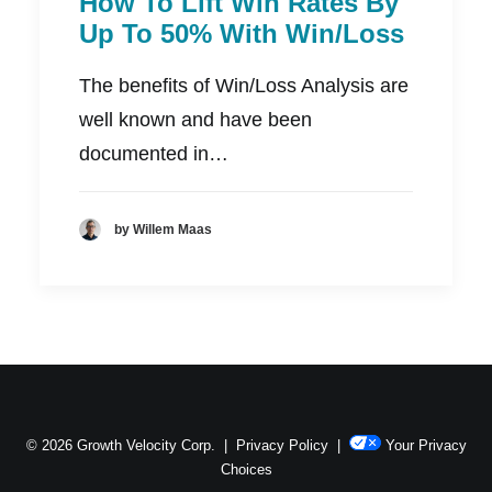
How To Lift Win Rates By
Up To 50% With Win/Loss
The benefits of Win/Loss Analysis are
well known and have been
documented in…
by Willem Maas
© 2026 Growth Velocity Corp. |
Privacy Policy
|
Your Privacy
Choices