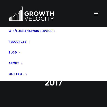
WIN/LOSS ANALYSIS SERVICE
RESOURCES
BLOG
ABOUT
MONTH: AUGUST
CONTACT
2017