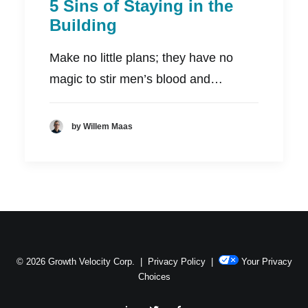
5 Sins of Staying in the
Building
Make no little plans; they have no
magic to stir men’s blood and…
by Willem Maas
© 2026 Growth Velocity Corp. |
Privacy Policy
|
Your Privacy
Choices