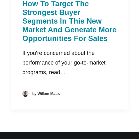
How To Target The
Strongest Buyer
Segments In This New
Market And Generate More
Opportunities For Sales
If you’re concerned about the
performance of your go-to-market
programs, read…
by Willem Maas