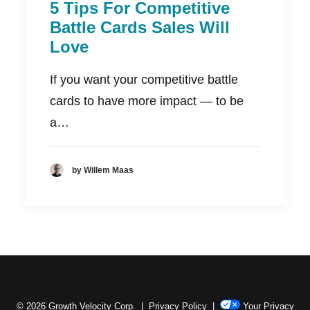
5 Tips For Competitive
Battle Cards Sales Will
Love
If you want your competitive battle
cards to have more impact — to be
a…
by Willem Maas
© 2026 Growth Velocity Corp. |
Privacy Policy
|
Your Privacy