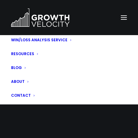
WIN/LOSS ANALYSIS SERVICE
RESOURCES
BLOG
ABOUT
MONTH: MAY 2021
CONTACT