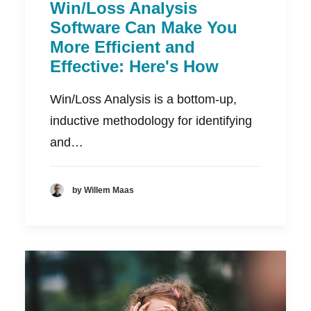
Win/Loss Analysis
Software Can Make You
More Efficient and
Effective: Here's How
Win/Loss Analysis is a bottom-up,
inductive methodology for identifying
and…
by Willem Maas