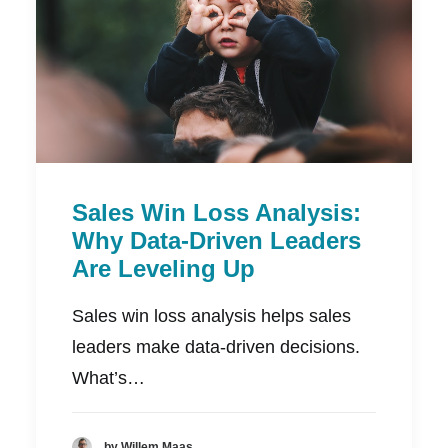
Sales Win Loss Analysis:
Why Data-Driven Leaders
Are Leveling Up
Sales win loss analysis helps sales
leaders make data-driven decisions.
What’s…
by Willem Maas