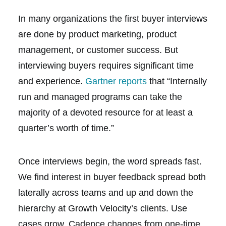
In many organizations the first buyer interviews
are done by product marketing, product
management, or customer success. But
interviewing buyers requires significant time
and experience.
Gartner reports
that “Internally
run and managed programs can take the
majority of a devoted resource for at least a
quarter’s worth of time.”
Once interviews begin, the word spreads fast.
We find interest in buyer feedback spread both
laterally across teams and up and down the
hierarchy at Growth Velocity’s clients. Use
cases grow. Cadence changes from one-time