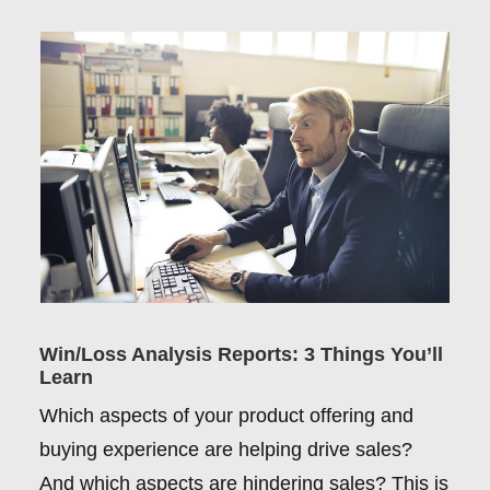
Win/Loss Analysis Reports: 3 Things You’ll
Learn
Which aspects of your product offering and
buying experience are helping drive sales?
And which aspects are hindering sales? This is