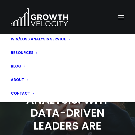
WIN/LOSS ANALYSIS SERVICE
RESOURCES
BLOG
ABOUT
SALES WIN LOSS
CONTACT
ANALYSIS: WHY
DATA-DRIVEN
LEADERS ARE