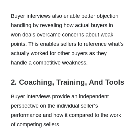
Buyer interviews also enable better objection
handling by revealing how actual buyers in
won deals overcame concerns about weak
points. This enables sellers to reference what’s
actually worked for other buyers as they
handle a competitive weakness.
2. Coaching, Training, And Tools
Buyer interviews provide an independent
perspective on the individual seller’s
performance and how it compared to the work
of competing sellers.