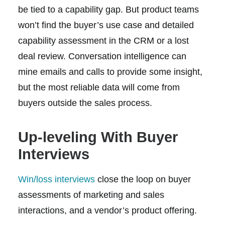
be tied to a capability gap. But product teams
won’t find the buyer’s use case and detailed
capability assessment in the CRM or a lost
deal review. Conversation intelligence can
mine emails and calls to provide some insight,
but the most reliable data will come from
buyers outside the sales process.
Up-leveling With Buyer
Interviews
Win/loss interviews
close the loop on buyer
assessments of marketing and sales
interactions, and a vendor’s product offering.