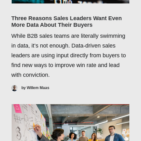
Three Reasons Sales Leaders Want Even
More Data About Their Buyers
While B2B sales teams are literally swimming
in data, it’s not enough. Data-driven sales
leaders are using input directly from buyers to
find new ways to improve win rate and lead
with conviction.
by Willem Maas