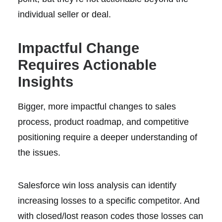
individual seller or deal.
Impactful Change
Requires Actionable
Insights
Bigger, more impactful changes to sales
process, product roadmap, and competitive
positioning require a deeper understanding of
the issues.
Salesforce win loss analysis can identify
increasing losses to a specific competitor. And
with closed/lost reason codes those losses can