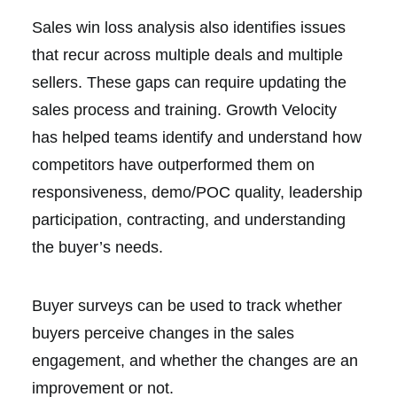
Sales win loss analysis also identifies issues
that recur across multiple deals and multiple
sellers. These gaps can require updating the
sales process and training. Growth Velocity
has helped teams identify and understand how
competitors have outperformed them on
responsiveness, demo/POC quality, leadership
participation, contracting, and understanding
the buyer’s needs.
Buyer surveys can be used to track whether
buyers perceive changes in the sales
engagement, and whether the changes are an
improvement or not.