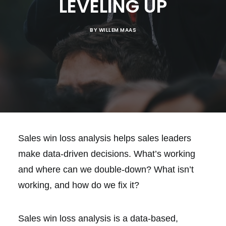
LEVELING UP
BY
WILLEM MAAS
Sales win loss analysis helps sales leaders
make data-driven decisions. What’s working
and where can we double-down? What isn’t
working, and how do we fix it?
Sales win loss analysis is a data-based,