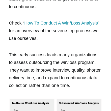
to continuous.
Check “
How To Conduct A Win/Loss Analysis
”
for an overview of the seven-step process we
use ourselves.
This early success leads many organizations
to assess outsourcing the win/loss program.
They want to improve interview quality, shorten
delivery time, and expand to continuous data
collection rather than one-time.