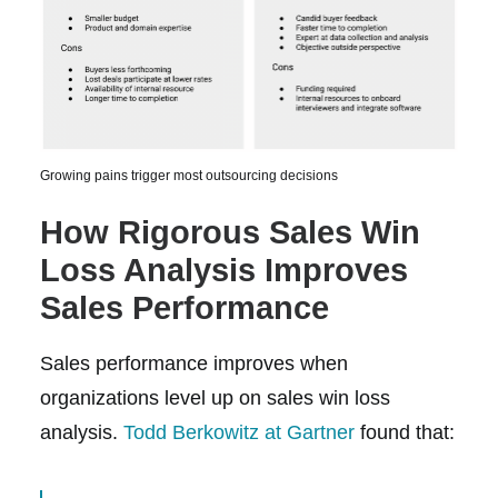
Growing pains trigger most outsourcing decisions
How Rigorous Sales Win
Loss Analysis Improves
Sales Performance
Sales performance improves when
organizations level up on sales win loss
analysis.
Todd Berkowitz at Gartner
found that: