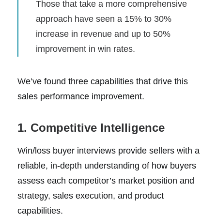
Those that take a more comprehensive
approach have seen a 15% to 30%
increase in revenue and up to 50%
improvement in win rates.
We’ve found three capabilities that drive this
sales performance improvement.
1. Competitive Intelligence
Win/loss buyer interviews provide sellers with a
reliable, in-depth understanding of how buyers
assess each competitor’s market position and
strategy, sales execution, and product
capabilities.