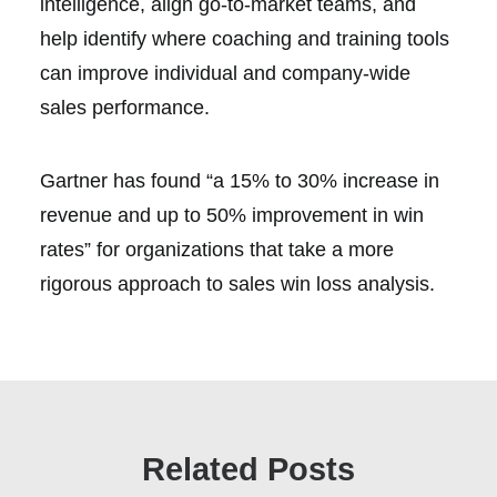
intelligence, align go-to-market teams, and
help identify where coaching and training tools
can improve individual and company-wide
sales performance.
Gartner has found “a 15% to 30% increase in
revenue and up to 50% improvement in win
rates” for organizations that take a more
rigorous approach to sales win loss analysis.
Related Posts