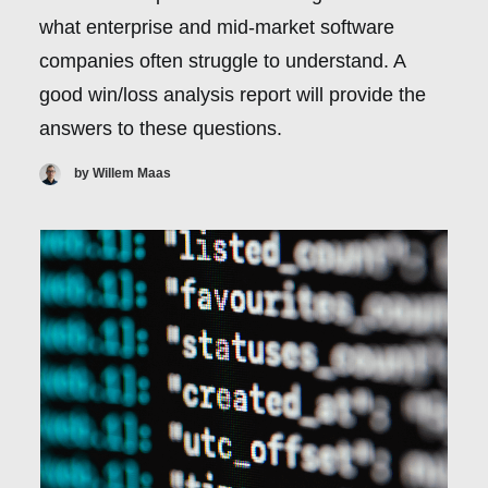
what enterprise and mid-market software
companies often struggle to understand. A
good win/loss analysis report will provide the
answers to these questions.
by Willem Maas