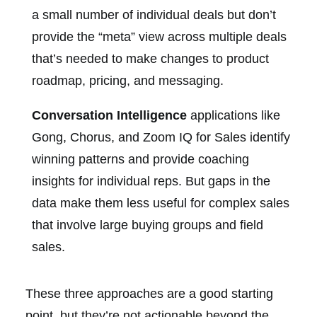
a small number of individual deals but don’t
provide the “meta” view across multiple deals
that’s needed to make changes to product
roadmap, pricing, and messaging.
Conversation Intelligence
applications like
Gong, Chorus, and Zoom IQ for Sales identify
winning patterns and provide coaching
insights for individual reps. But gaps in the
data make them less useful for complex sales
that involve large buying groups and field
sales.
These three approaches are a good starting
point, but they’re not actionable beyond the