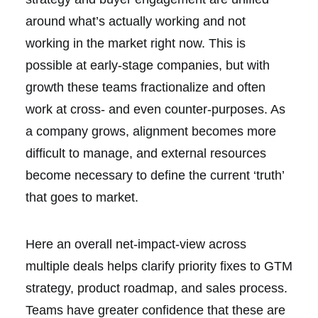
around what’s actually working and not
working in the market right now. This is
possible at early-stage companies, but with
growth these teams fractionalize and often
work at cross- and even counter-purposes. As
a company grows, alignment becomes more
difficult to manage, and external resources
become necessary to define the current ‘truth’
that goes to market.
Here an overall net-impact-view across
multiple deals helps clarify priority fixes to GTM
strategy, product roadmap, and sales process.
Teams have greater confidence that these are