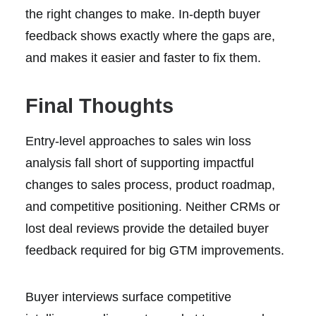
the right changes to make. In-depth buyer
feedback shows exactly where the gaps are,
and makes it easier and faster to fix them.
Final Thoughts
Entry-level approaches to sales win loss
analysis fall short of supporting impactful
changes to sales process, product roadmap,
and competitive positioning. Neither CRMs or
lost deal reviews provide the detailed buyer
feedback required for big GTM improvements.
Buyer interviews surface competitive