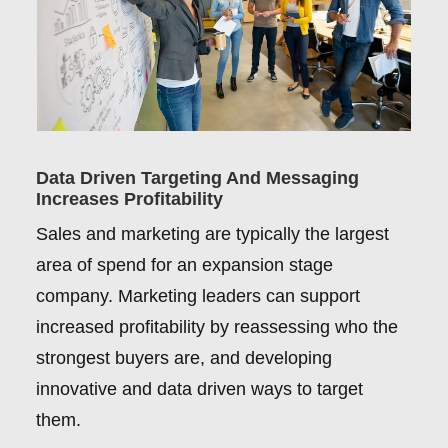
Data Driven Targeting And Messaging
Increases Profitability
Sales and marketing are typically the largest
area of spend for an expansion stage
company. Marketing leaders can support
increased profitability by reassessing who the
strongest buyers are, and developing
innovative and data driven ways to target
them.