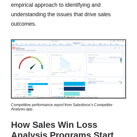
empirical approach to identifying and
understanding the issues that drive sales
outcomes.
Competitive performance report from Salesforce’s Competitor
Analysis app.
How Sales Win Loss
Analysis Programs Start