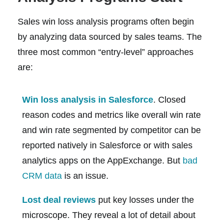
Sales win loss analysis programs often begin
by analyzing data sourced by sales teams. The
three most common “entry-level” approaches
are:
Win loss analysis in Salesforce
. Closed
reason codes and metrics like overall win rate
and win rate segmented by competitor can be
reported natively in Salesforce or with sales
analytics apps on the AppExchange. But
bad
CRM data
is an issue.
Lost deal reviews
put key losses under the
microscope. They reveal a lot of detail about