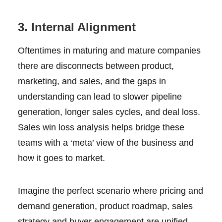
3. Internal Alignment
Oftentimes in maturing and mature companies
there are disconnects between product,
marketing, and sales, and the gaps in
understanding can lead to slower pipeline
generation, longer sales cycles, and deal loss.
Sales win loss analysis helps bridge these
teams with a ‘meta’ view of the business and
how it goes to market.
Imagine the perfect scenario where pricing and
demand generation, product roadmap, sales
strategy and buyer engagement are unified