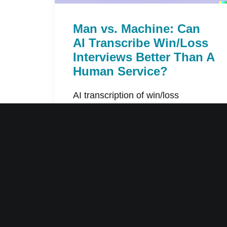
Man vs. Machine: Can
AI Transcribe Win/Loss
Interviews Better Than A
Human Service?
AI transcription of win/loss
interviews can be one-tenth the
cost and 96%…
by Willem Maas