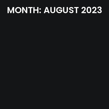
MONTH: AUGUST 2023