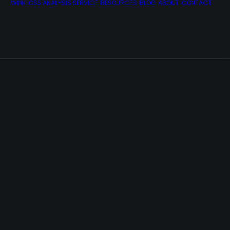
WIN/LOSS ANALYSIS SERVICE
RESOURCES
BLOG
ABOUT
CONTACT